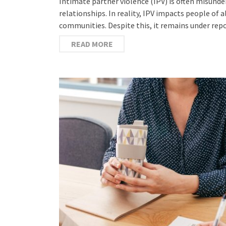
Intimate partner violence (IPV) is often misund
relationships. In reality, IPV impacts people of 
communities. Despite this, it remains under re
READ MORE