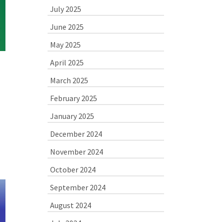
July 2025
June 2025
May 2025
April 2025
March 2025
February 2025
January 2025
December 2024
November 2024
October 2024
September 2024
August 2024