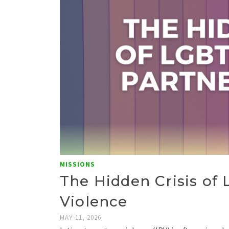
MISSIONS
The Hidden Crisis of
Violence
MAY 11, 2026