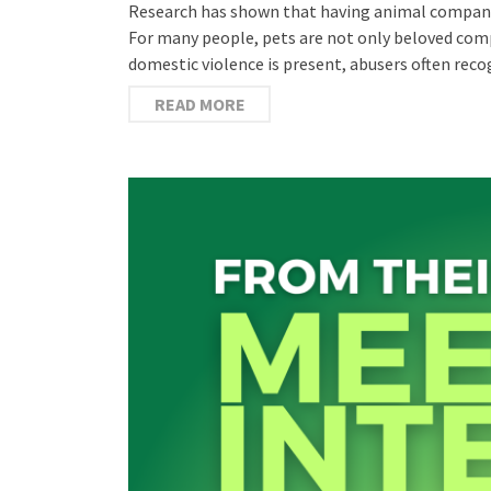
Research has shown that having animal compani
For many people, pets are not only beloved com
domestic violence is present, abusers often rec
READ MORE