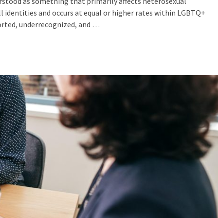
erstood as something that primarily affects heterosexual
all identities and occurs at equal or higher rates within LGBTQ+
ported, underrecognized, and …