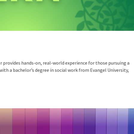
r provides hands-on, real-world experience for those pursuing a
d with a bachelor’s degree in social work from Evangel University,