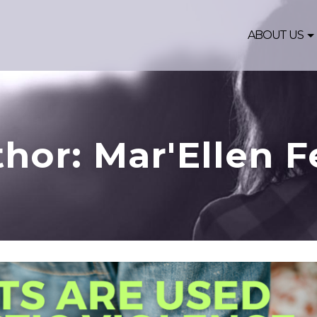
ABOUT US
hor: Mar'Ellen F