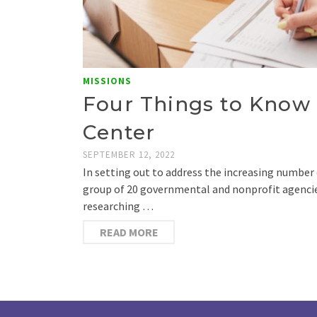
MISSIONS
Four Things to Know 
Center
SEPTEMBER 12, 2022
In setting out to address the increasing number 
group of 20 governmental and nonprofit agencie
researching …
READ MORE