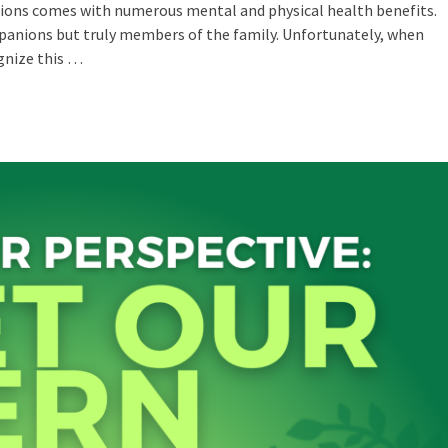
ons comes with numerous mental and physical health benefits.
panions but truly members of the family. Unfortunately, when
ognize this …