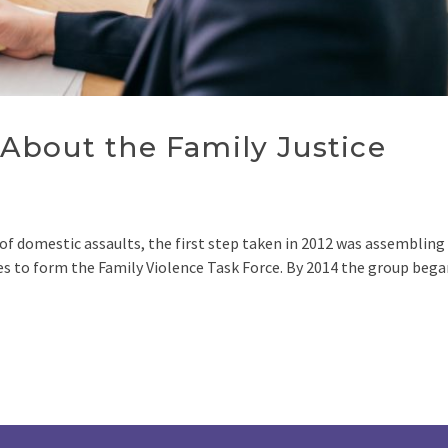
About the Family Justice
of domestic assaults, the first step taken in 2012 was assembling
s to form the Family Violence Task Force. By 2014 the group bega