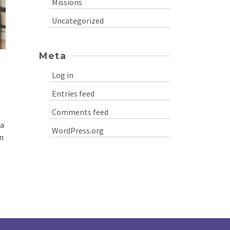
Missions
Uncategorized
Meta
Log in
Entries feed
Comments feed
 a
WordPress.org
n