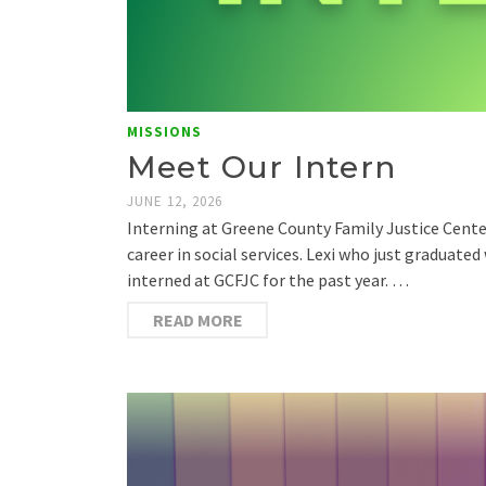
MISSIONS
Meet Our Intern
JUNE 12, 2026
Interning at Greene County Family Justice Cente
career in social services. Lexi who just graduate
interned at GCFJC for the past year. …
READ MORE