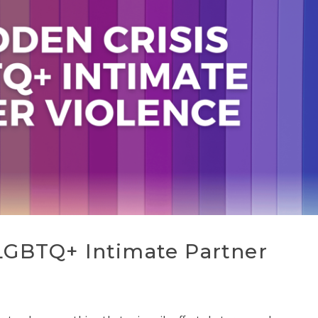
 LGBTQ+ Intimate Partner