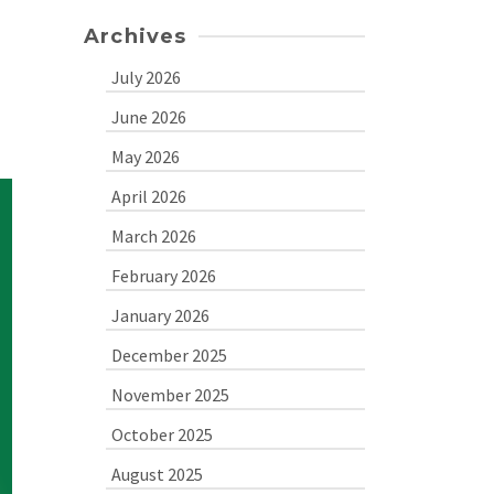
Archives
July 2026
June 2026
May 2026
April 2026
March 2026
February 2026
January 2026
December 2025
November 2025
October 2025
August 2025