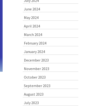
July 2024
June 2024
May 2024
April 2024
March 2024
February 2024
January 2024
December 2023
November 2023
October 2023
September 2023
August 2023
July 2023