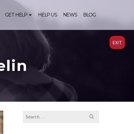
GET HELP
HELP US
NEWS
BLOG
EXIT
elin
Search
for: