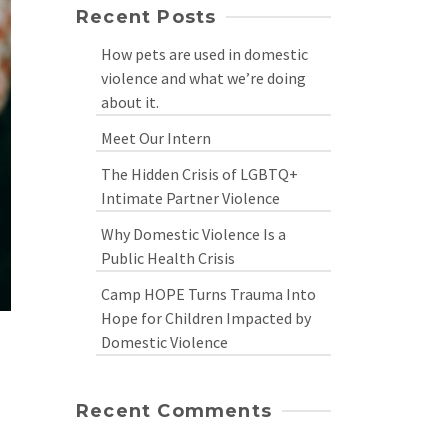
Recent Posts
How pets are used in domestic
violence and what we’re doing
about it.
Meet Our Intern
The Hidden Crisis of LGBTQ+
Intimate Partner Violence
Why Domestic Violence Is a
Public Health Crisis
Camp HOPE Turns Trauma Into
Hope for Children Impacted by
Domestic Violence
Recent Comments