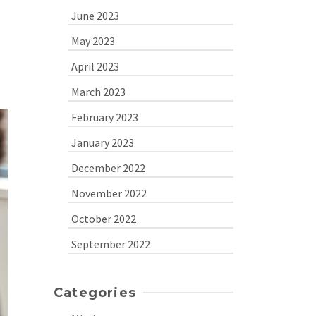
June 2023
May 2023
April 2023
March 2023
February 2023
January 2023
December 2022
November 2022
October 2022
September 2022
Categories