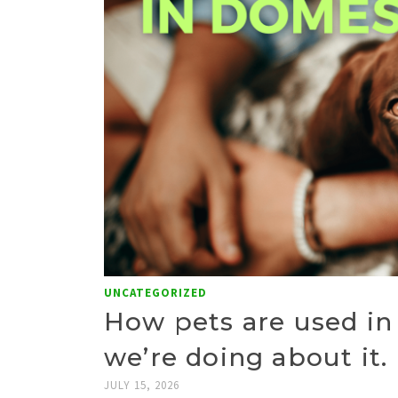
UNCATEGORIZED
How pets are used in
we’re doing about it.
JULY 15, 2026