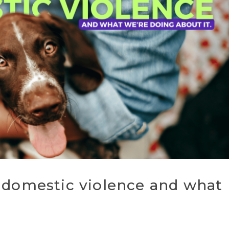
 domestic violence and what