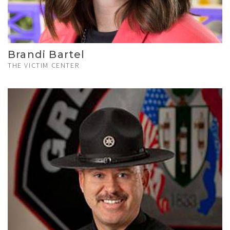
Brandi Bartel
THE VICTIM CENTER