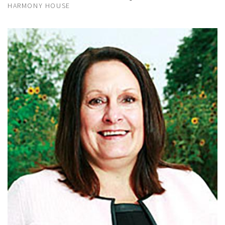
HARMONY HOUSE