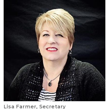
Lisa Farmer, Secretary