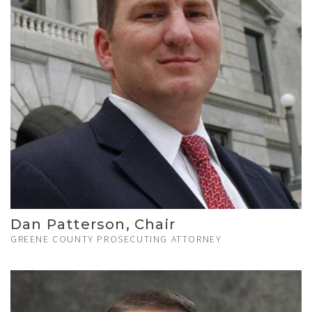
Dan Patterson, Chair
GREENE COUNTY PROSECUTING ATTORNEY