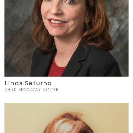
Linda Saturno
CHILD ADVOCACY CENTER