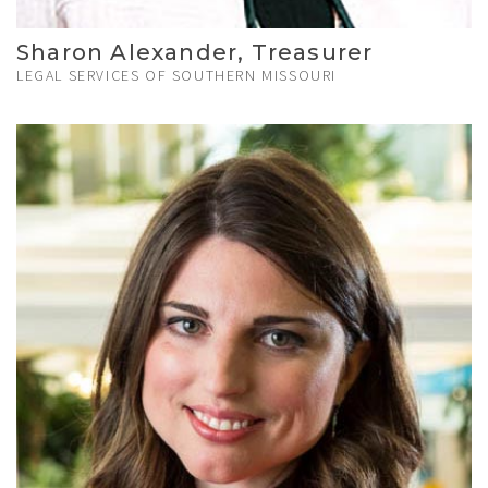
Sharon Alexander, Treasurer
LEGAL SERVICES OF SOUTHERN MISSOURI