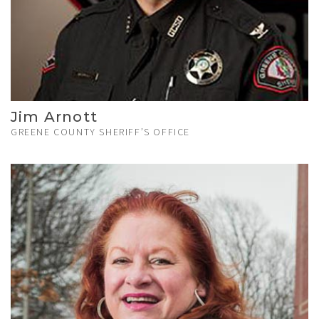
Jim Arnott
GREENE COUNTY SHERIFF’S OFFICE