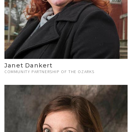
Janet Dankert
COMMUNITY PARTNERSHIP OF THE OZARKS