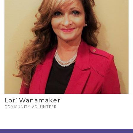
Lori Wanamaker
COMMUNITY VOLUNTEER