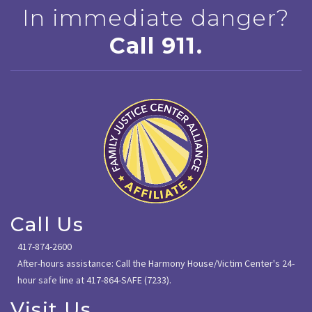
In immediate danger?
Call 911.
Call Us
417-874-2600
After-hours assistance: Call the Harmony House/Victim Center's 24-
hour safe line at 417-864-SAFE (7233).
Visit Us