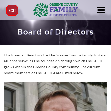
EXIT
Board of Directors
The Board of Directors for the Greene County Family Justice
Alliance serves as the foundation through which the GCFJC
grows within the Greene County community. The current
board members of the GCFJCA are listed below.