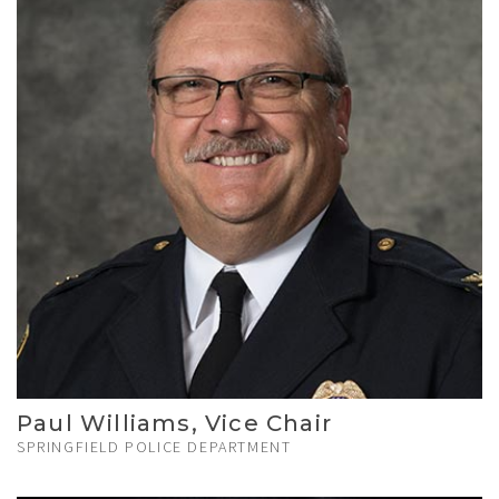
Paul Williams, Vice Chair
SPRINGFIELD POLICE DEPARTMENT