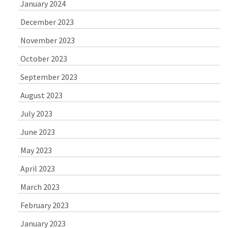
January 2024
December 2023
November 2023
October 2023
September 2023
August 2023
July 2023
June 2023
May 2023
April 2023
March 2023
February 2023
January 2023