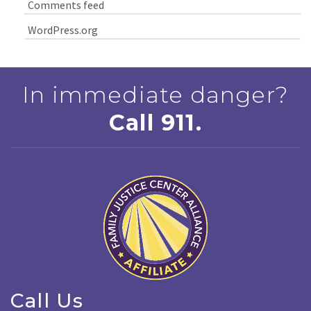
Comments feed
WordPress.org
In immediate danger?
Call 911.
Call Us