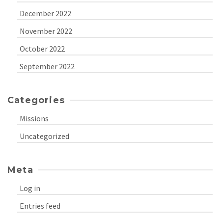
December 2022
November 2022
October 2022
September 2022
Categories
Missions
Uncategorized
Meta
Log in
Entries feed