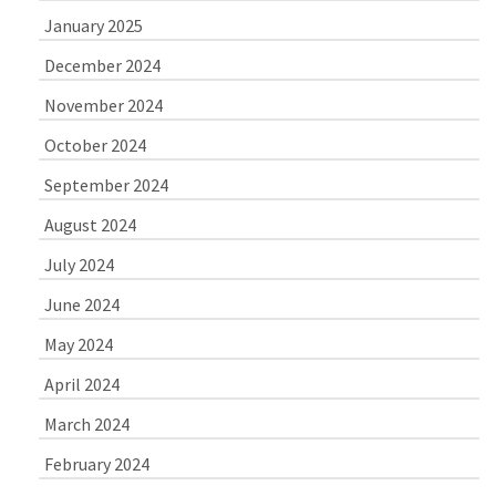
January 2025
December 2024
November 2024
October 2024
September 2024
August 2024
July 2024
June 2024
May 2024
April 2024
March 2024
February 2024