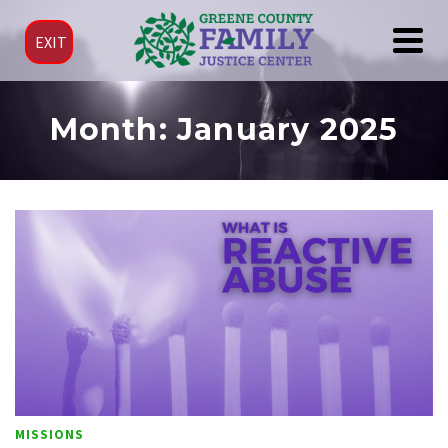
EXIT
Month: January 2025
MISSIONS