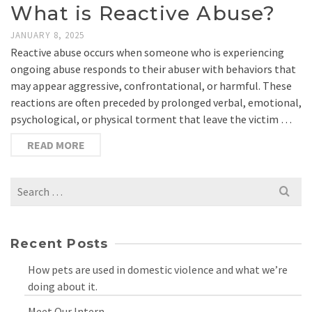
What is Reactive Abuse?
JANUARY 8, 2025
Reactive abuse occurs when someone who is experiencing
ongoing abuse responds to their abuser with behaviors that
may appear aggressive, confrontational, or harmful. These
reactions are often preceded by prolonged verbal, emotional,
psychological, or physical torment that leave the victim …
READ MORE
Search
for:
Recent Posts
How pets are used in domestic violence and what we’re
doing about it.
Meet Our Intern