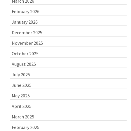
March 2026
February 2026
January 2026
December 2025
November 2025
October 2025
August 2025
July 2025
June 2025
May 2025
April 2025
March 2025
February 2025