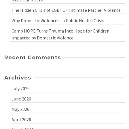
The Hidden Crisis of LGBTQ+ Intimate Partner Violence
Why Domestic Violence Is a Public Health Crisis
Camp HOPE Turns Trauma Into Hope for Children
Impacted by Domestic Violence
Recent Comments
Archives
July 2026
June 2026
May 2026
April 2026