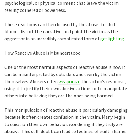
psychological, or physical torment that leave the victim
feeling cornered or powerless.
These reactions can then be used by the abuser to shift
blame, distort the narrative, and paint the victim as the
aggressor in an incredibly complicated form of
gaslighting
.
How Reactive Abuse is Misunderstood
One of the most harmful aspects of reactive abuse is how it
can be misinterpreted by outsiders and even by the victim
themselves. Abusers often
weaponize
the victim’s response,
using it to justify their own abusive actions or to manipulate
others into believing they are the ones being harmed.
This manipulation of reactive abuse is particularly damaging
because it often creates confusion in the victim. Many begin
to question their own behavior, wondering if they truly are
abusive. This self-doubt can lead to feelings of guilt, shame,