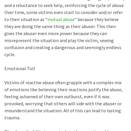
and a reluctance to seek help, reinforcing the cycle of abuse.
Over time, some victims even start to consider and/or refer
to their situation as “
mutual abuse
” because they believe
they are doing the same thing as their abuser. This then
gives the abuser even more power because they can
misrepresent the situation and play the victim, sewing
confusion and creating a dangerous and seemingly endless
cycle.
Emotional Toll
Victims of reactive abuse often grapple with a complex mix
of emotions like believing their reactions justify the abuse,
feeling ashamed of their own outburst, even if it was
provoked, worrying that others will side with the abuser or
misunderstand the situation. All of this can lead to lasting
trauma.