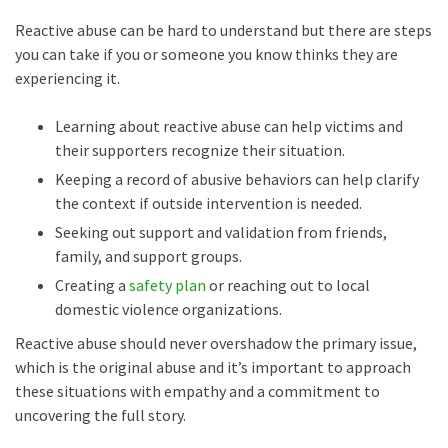
Reactive abuse can be hard to understand but there are steps
you can take if you or someone you know thinks they are
experiencing it.
Learning about reactive abuse can help victims and
their supporters recognize their situation.
Keeping a record of abusive behaviors can help clarify
the context if outside intervention is needed.
Seeking out support and validation from friends,
family, and support groups.
Creating a
safety plan
or reaching out to local
domestic violence organizations.
Reactive abuse should never overshadow the primary issue,
which is the original abuse and it’s important to approach
these situations with empathy and a commitment to
uncovering the full story.