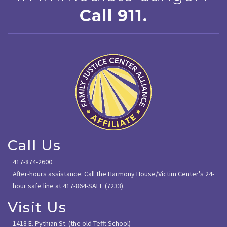
Call 911.
Call Us
417-874-2600
After-hours assistance: Call the Harmony House/Victim Center's 24-
hour safe line at 417-864-SAFE (7233).
Visit Us
1418 E. Pythian St. (the old Tefft School)