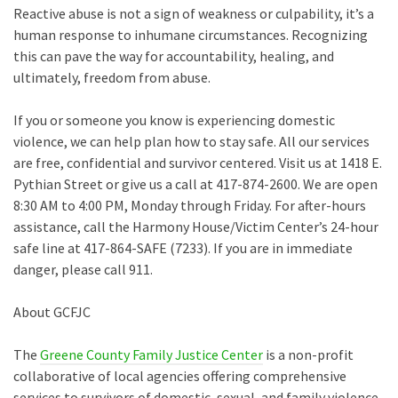
Reactive abuse is not a sign of weakness or culpability, it’s a
human response to inhumane circumstances. Recognizing
this can pave the way for accountability, healing, and
ultimately, freedom from abuse.
If you or someone you know is experiencing domestic
violence, we can help plan how to stay safe. All our services
are free, confidential and survivor centered. Visit us at 1418 E.
Pythian Street or give us a call at 417-874-2600. We are open
8:30 AM to 4:00 PM, Monday through Friday. For after-hours
assistance, call the Harmony House/Victim Center’s 24-hour
safe line at 417-864-SAFE (7233). If you are in immediate
danger, please call 911.
About GCFJC
The
Greene County Family Justice Center
is a non-profit
collaborative of local agencies offering comprehensive
services to survivors of domestic, sexual, and family violence.