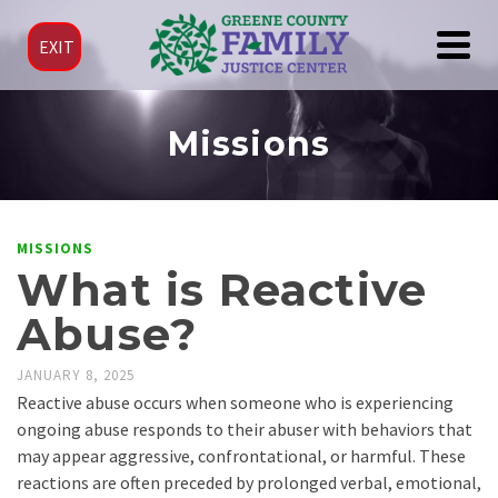
EXIT
Missions
MISSIONS
What is Reactive
Abuse?
JANUARY 8, 2025
Reactive abuse occurs when someone who is experiencing
ongoing abuse responds to their abuser with behaviors that
may appear aggressive, confrontational, or harmful. These
reactions are often preceded by prolonged verbal, emotional,