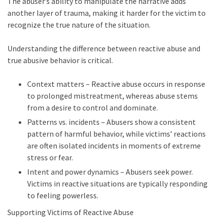
The abuser’s ability to manipulate the narrative adds
another layer of trauma, making it harder for the victim to
recognize the true nature of the situation.
Understanding the difference between reactive abuse and
true abusive behavior is critical.
Context matters – Reactive abuse occurs in response
to prolonged mistreatment, whereas abuse stems
from a desire to control and dominate.
Patterns vs. incidents – Abusers show a consistent
pattern of harmful behavior, while victims’ reactions
are often isolated incidents in moments of extreme
stress or fear.
Intent and power dynamics – Abusers seek power.
Victims in reactive situations are typically responding
to feeling powerless.
Supporting Victims of Reactive Abuse