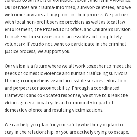
Our services are trauma-informed, survivor-centered, and we
welcome survivors at any point in their process. We partner
with local non-profit service providers as well as local law
enforcement, the Prosecutor’s office, and Children’s Division
to make victim services more accessible and completely
voluntary. If you do not want to participate in the criminal
justice process, we support you.
Our vision is a future where we all work together to meet the
needs of domestic violence and human trafficking survivors
through comprehensive and accessible services, education,
and perpetrator accountability. Through a coordinated
framework and co-located response, we strive to break the
vicious generational cycle and community impact of
domestic violence and resulting victimizations.
We can help you plan for your safety whether you plan to
stay in the relationship, or you are actively trying to escape.