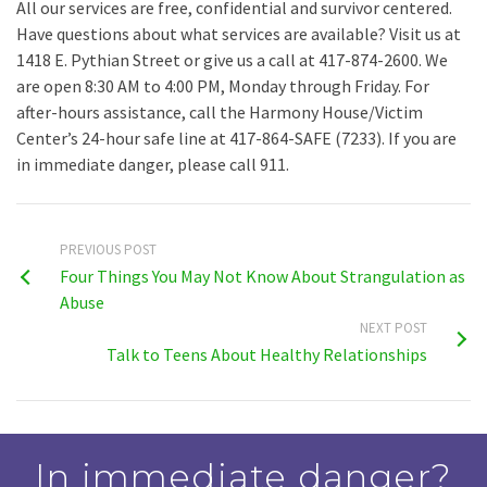
All our services are free, confidential and survivor centered.
Have questions about what services are available? Visit us at
1418 E. Pythian Street or give us a call at 417-874-2600. We
are open 8:30 AM to 4:00 PM, Monday through Friday. For
after-hours assistance, call the Harmony House/Victim
Center’s 24-hour safe line at 417-864-SAFE (7233). If you are
in immediate danger, please call 911.
PREVIOUS POST
Four Things You May Not Know About Strangulation as
Abuse
NEXT POST
Talk to Teens About Healthy Relationships
In immediate danger?