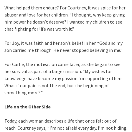
What helped them endure? For Courtney, it was spite for her
abuser and love for her children. “I thought, why keep giving
him power he doesn’t deserve? I wanted my children to see
that fighting for life was worth it.”
For Joy, it was faith and her son’s belief in her. “God and my
son carried me through. He never stopped believing in me.”
For Carlie, the motivation came later, as she began to see
her survival as part of a larger mission. “My wishes for
knowledge have become my passion for supporting others.
What if our pain is not the end, but the beginning of
something more?”
Life on the Other Side
Today, each woman describes a life that once felt out of
reach. Courtney says, “I’m not afraid every day. I’m not hiding.