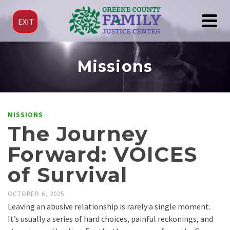
EXIT
Missions
MISSIONS
The Journey
Forward: VOICES
of Survival
OCTOBER 6, 2025
Leaving an abusive relationship is rarely a single moment.
It’s usually a series of hard choices, painful reckonings, and