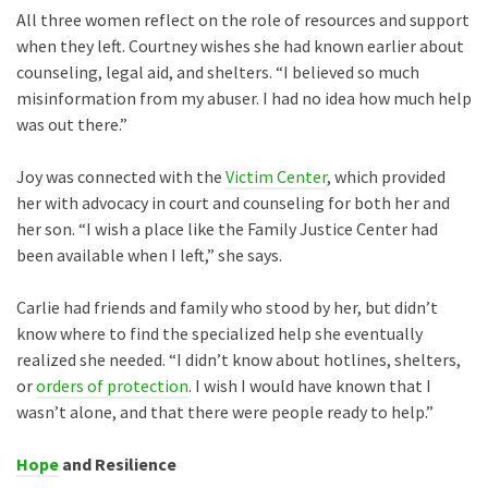
All three women reflect on the role of resources and support
when they left. Courtney wishes she had known earlier about
counseling, legal aid, and shelters. “I believed so much
misinformation from my abuser. I had no idea how much help
was out there.”
Joy was connected with the
Victim Center
, which provided
her with advocacy in court and counseling for both her and
her son. “I wish a place like the Family Justice Center had
been available when I left,” she says.
Carlie had friends and family who stood by her, but didn’t
know where to find the specialized help she eventually
realized she needed. “I didn’t know about hotlines, shelters,
or
orders of protection
. I wish I would have known that I
wasn’t alone, and that there were people ready to help.”
Hope
and Resilience