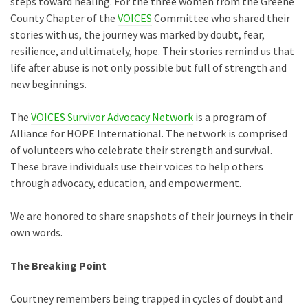
steps toward healing. For the three women from the Greene
County Chapter of the
VOICES
Committee who shared their
stories with us, the journey was marked by doubt, fear,
resilience, and ultimately, hope. Their stories remind us that
life after abuse is not only possible but full of strength and
new beginnings.
The
VOICES Survivor Advocacy Network
is a program of
Alliance for HOPE International. The network is comprised
of volunteers who celebrate their strength and survival.
These brave individuals use their voices to help others
through advocacy, education, and empowerment.
We are honored to share snapshots of their journeys in their
own words.
The Breaking Point
Courtney remembers being trapped in cycles of doubt and