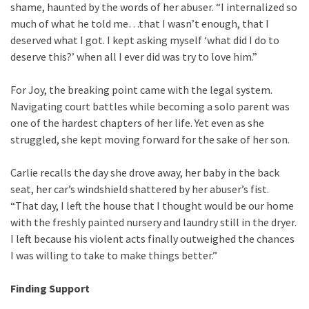
shame, haunted by the words of her abuser. “I internalized so
much of what he told me…that I wasn’t enough, that I
deserved what I got. I kept asking myself ‘what did I do to
deserve this?’ when all I ever did was try to love him.”
For Joy, the breaking point came with the legal system.
Navigating court battles while becoming a solo parent was
one of the hardest chapters of her life. Yet even as she
struggled, she kept moving forward for the sake of her son.
Carlie recalls the day she drove away, her baby in the back
seat, her car’s windshield shattered by her abuser’s fist.
“That day, I left the house that I thought would be our home
with the freshly painted nursery and laundry still in the dryer.
I left because his violent acts finally outweighed the chances
I was willing to take to make things better.”
Finding Support