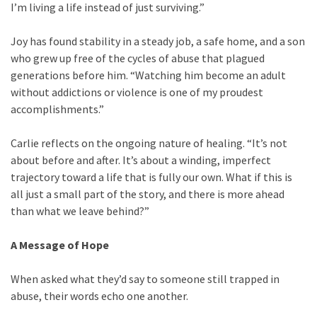
I’m living a life instead of just surviving.”
Joy has found stability in a steady job, a safe home, and a son
who grew up free of the cycles of abuse that plagued
generations before him. “Watching him become an adult
without addictions or violence is one of my proudest
accomplishments.”
Carlie reflects on the ongoing nature of healing. “It’s not
about before and after. It’s about a winding, imperfect
trajectory toward a life that is fully our own. What if this is
all just a small part of the story, and there is more ahead
than what we leave behind?”
A Message of Hope
When asked what they’d say to someone still trapped in
abuse, their words echo one another.