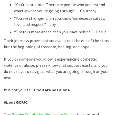
“You’re not alone. There are people who understand
exactly what you’re going through.” – Courtney
“You are stronger than you know. You deserve safety,
love, and respect.” – Joy
“There is more ahead than you leave behind.” – Carlie
Their journeys prove that survival is not the end of the story
but the beginning of freedom, healing, and hope.
If you or someone you know is experiencing domestic
violence or abuse, please know that support exists, and you
do not have to navigate what you are going through on your
own.
It is not your fault.
You are not alone.
About GCFJC
The
Greene County Family Justice Center
is a non-profit