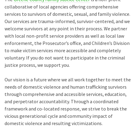
collaborative of local agencies offering comprehensive
services to survivors of domestic, sexual, and family violence.
Our services are trauma-informed, survivor-centered, and we
welcome survivors at any point in their process. We partner
with local non-profit service providers as well as local law
enforcement, the Prosecutor’s office, and Children’s Division
to make victim services more accessible and completely
voluntary. If you do not want to participate in the criminal
justice process, we support you.
Our vision is a future where we all work together to meet the
needs of domestic violence and human trafficking survivors
through comprehensive and accessible services, education,
and perpetrator accountability. Through a coordinated
framework and co-located response, we strive to break the
vicious generational cycle and community impact of
domestic violence and resulting victimizations.