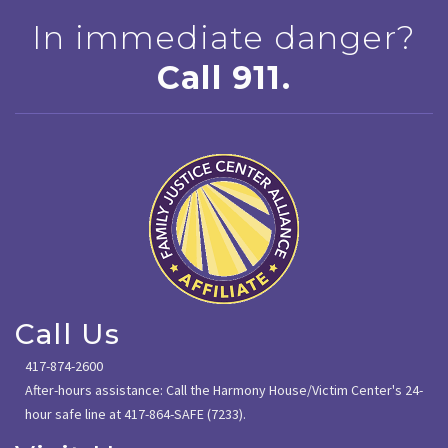
In immediate danger?
Call 911.
Call Us
417-874-2600
After-hours assistance: Call the Harmony House/Victim Center's 24-
hour safe line at 417-864-SAFE (7233).