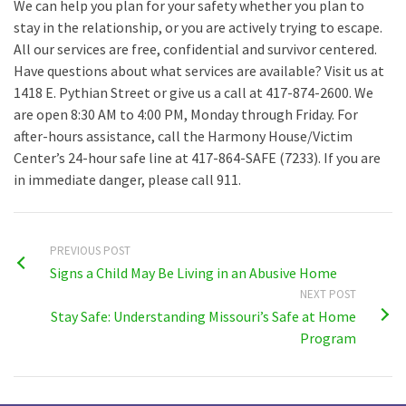
We can help you plan for your safety whether you plan to
stay in the relationship, or you are actively trying to escape.
All our services are free, confidential and survivor centered.
Have questions about what services are available? Visit us at
1418 E. Pythian Street or give us a call at 417-874-2600. We
are open 8:30 AM to 4:00 PM, Monday through Friday. For
after-hours assistance, call the Harmony House/Victim
Center’s 24-hour safe line at 417-864-SAFE (7233). If you are
in immediate danger, please call 911.
PREVIOUS POST
Signs a Child May Be Living in an Abusive Home
NEXT POST
Stay Safe: Understanding Missouri’s Safe at Home
Program