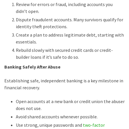
Review for errors or fraud, including accounts you
didn’t open.
Dispute fraudulent accounts. Many survivors qualify for
identity theft protections.
Create a plan to address legitimate debt, starting with
essentials.
Rebuild slowly with secured credit cards or credit-
builder loans if it’s safe to do so.
Banking Safely After Abuse
Establishing safe, independent banking is a key milestone in
financial recovery.
Open accounts at a new bank or credit union the abuser
does not use.
Avoid shared accounts whenever possible.
Use strong, unique passwords and
two-factor