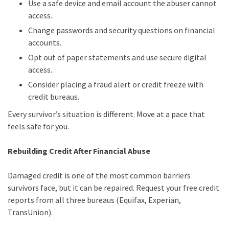
Use a safe device and email account the abuser cannot
access.
Change passwords and security questions on financial
accounts.
Opt out of paper statements and use secure digital
access.
Consider placing a fraud alert or credit freeze with
credit bureaus.
Every survivor’s situation is different. Move at a pace that
feels safe for you.
Rebuilding Credit After Financial Abuse
Damaged credit is one of the most common barriers
survivors face, but it can be repaired. Request your free credit
reports from all three bureaus (Equifax, Experian,
TransUnion).