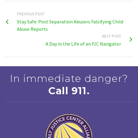
PREVIOUS POST
Stay Safe: Post Separation Abusers Falsifying Child
Abuse Reports
NEXT POST
A Day in the Life of an FJC Navigator
In immediate danger?
Call 911.