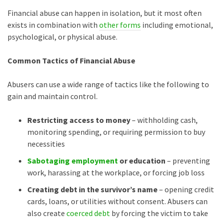
Financial abuse can happen in isolation, but it most often
exists in combination with
other forms
including emotional,
psychological, or physical abuse.
Common Tactics of Financial Abuse
Abusers can use a wide range of tactics like the following to
gain and maintain control.
Restricting access to money
– withholding cash,
monitoring spending, or requiring permission to buy
necessities
Sabotaging employment
or education
– preventing
work, harassing at the workplace, or forcing job loss
Creating debt in the survivor’s name
– opening credit
cards, loans, or utilities without consent. Abusers can
also create
coerced debt
by forcing the victim to take