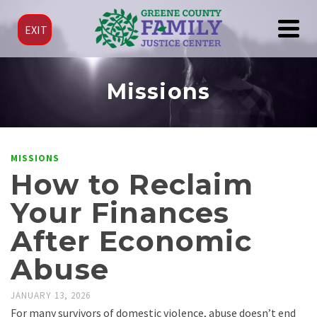
EXIT
Missions
MISSIONS
How to Reclaim
Your Finances
After Economic
Abuse
JANUARY 13, 2026
For many survivors of domestic violence, abuse doesn’t end