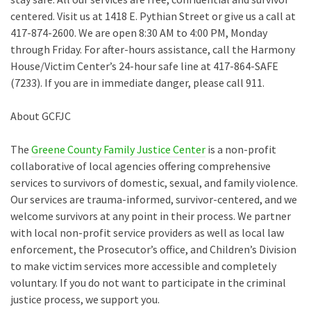
centered. Visit us at 1418 E. Pythian Street or give us a call at
417-874-2600. We are open 8:30 AM to 4:00 PM, Monday
through Friday. For after-hours assistance, call the Harmony
House/Victim Center’s 24-hour safe line at 417-864-SAFE
(7233). If you are in immediate danger, please call 911.
About GCFJC
The
Greene County Family Justice Center
is a non-profit
collaborative of local agencies offering comprehensive
services to survivors of domestic, sexual, and family violence.
Our services are trauma-informed, survivor-centered, and we
welcome survivors at any point in their process. We partner
with local non-profit service providers as well as local law
enforcement, the Prosecutor’s office, and Children’s Division
to make victim services more accessible and completely
voluntary. If you do not want to participate in the criminal
justice process, we support you.