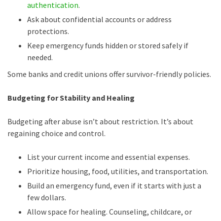
authentication
.
Ask about confidential accounts or address
protections.
Keep emergency funds hidden or stored safely if
needed.
Some banks and credit unions offer survivor-friendly policies.
Budgeting for Stability and Healing
Budgeting after abuse isn’t about restriction. It’s about
regaining choice and control.
List your current income and essential expenses.
Prioritize housing, food, utilities, and transportation.
Build an emergency fund, even if it starts with just a
few dollars.
Allow space for healing. Counseling, childcare, or