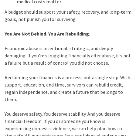
medical costs matter.
A budget should support your safety, recovery, and long-term
goals, not punish you for surviving.
You Are Not Behind. You Are Rebuilding.
Economic abuse is intentional, strategic, and deeply
damaging. If you’re struggling financially after abuse, it’s not
a failure but a result of control you did not choose.
Reclaiming your finances is a process, not a single step. With
support, education, and time, survivors can rebuild credit,
regain independence, and create a future that belongs to
them.
You deserve safety. You deserve stability. And you deserve
financial freedom. If you or someone you know is
experiencing domestic violence, we can help plan how to
stay safe. All our services are free, confidential and survivor