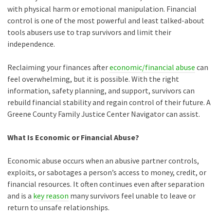
with physical harm or emotional manipulation. Financial
control is one of the most powerful and least talked-about
tools abusers use to trap survivors and limit their
independence.
Reclaiming your finances after
economic/financial abuse
can
feel overwhelming, but it is possible. With the right
information, safety planning, and support, survivors can
rebuild financial stability and regain control of their future. A
Greene County Family Justice Center Navigator can assist.
What Is Economic or Financial Abuse?
Economic abuse occurs when an abusive partner controls,
exploits, or sabotages a person’s access to money, credit, or
financial resources. It often continues even after separation
and is a
key reason
many survivors feel unable to leave or
return to unsafe relationships.