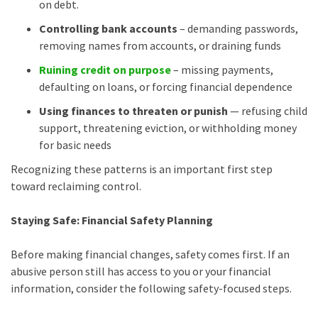
on debt.
Controlling bank accounts
– demanding passwords,
removing names from accounts, or draining funds
Ruining credit on purpose
– missing payments,
defaulting on loans, or forcing financial dependence
Using finances to threaten or punish
— refusing child
support, threatening eviction, or withholding money
for basic needs
Recognizing these patterns is an important first step
toward reclaiming control.
Staying Safe: Financial Safety Planning
Before making financial changes, safety comes first. If an
abusive person still has access to you or your financial
information, consider the following safety-focused steps.