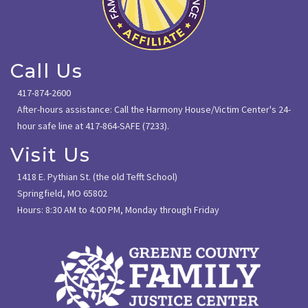
Call Us
417-874-2600
After-hours assistance: Call the Harmony House/Victim Center's 24-
hour safe line at 417-864-SAFE (7233).
Visit Us
1418 E. Pythian St. (the old Tefft School)
Springfield, MO 65802
Hours: 8:30 AM to 4:00 PM, Monday through Friday