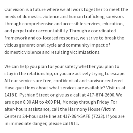
Our vision is a future where we all work together to meet the
needs of domestic violence and human trafficking survivors
through comprehensive and accessible services, education,
and perpetrator accountability. Through a coordinated
framework and co-located response, we strive to break the
vicious generational cycle and community impact of
domestic violence and resulting victimizations.
We can help you plan for your safety whether you plan to
stay in the relationship, or you are actively trying to escape.
All our services are free, confidential and survivor centered.
Have questions about what services are available? Visit us at
1418 E. Pythian Street or give us a call at 417-874-2600. We
are open 8:30 AM to 4:00 PM, Monday through Friday. For
after-hours assistance, call the Harmony House/Victim
Center’s 24-hour safe line at 417-864-SAFE (7233). If you are
in immediate danger, please call 911.